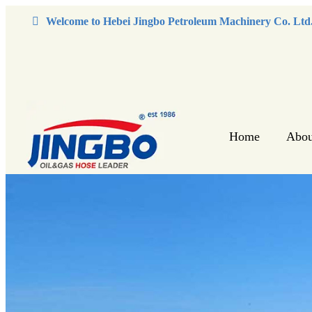
Welcome to Hebei Jingbo Petroleum Machinery Co. Ltd
Home
Abou