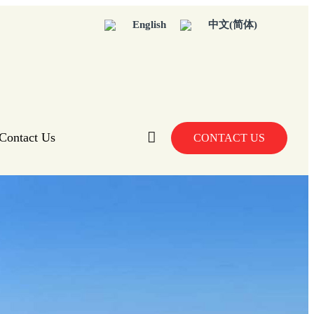
English
中文(简体)
Contact Us
CONTACT US