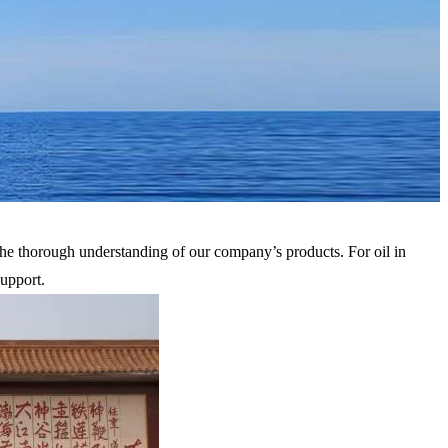
he thorough understanding of our company’s products. For oil in
upport.