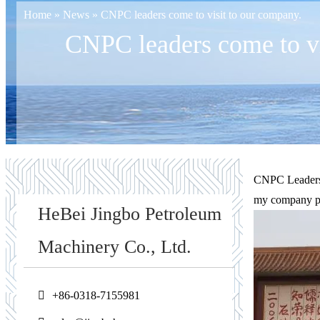
Home
»
News
»
CNPC leaders come to visit to our company.
CNPC leaders come to vi
CNPC Leadershi
my company pas
HeBei Jingbo Petroleum
Machinery Co., Ltd.
+86-0318-7155981