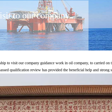
sit to our company.
p to visit our company guidance work in oil company, to carried on t
sed qualification review has provided the beneficial help and strong s