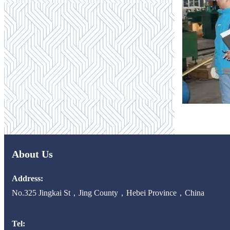
About Us
Address:
No.325 Jingkai St，Jing County，Hebei Province，China
Tel: