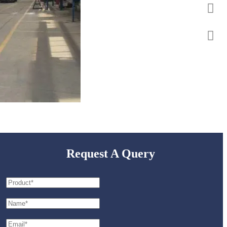
Request A Query