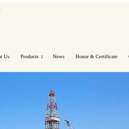
.
t Us
Products
News
Honor & Certificate