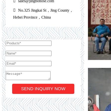
sales@jingbohose.com
No.325 Jingkai St，Jing County，
Hebei Province，China
SEND INQUIRY NOW