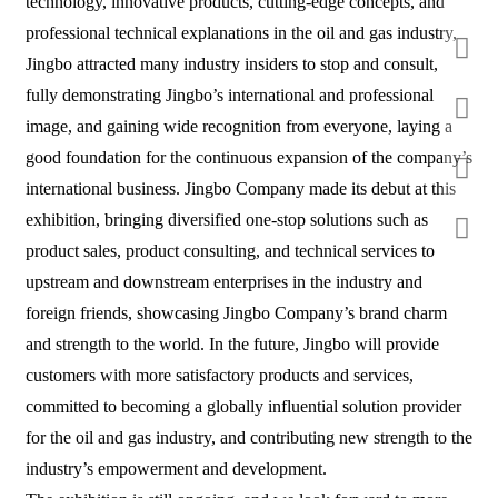
technology, innovative products, cutting-edge concepts, and
professional technical explanations in the oil and gas industry,
Jingbo attracted many industry insiders to stop and consult,
fully demonstrating Jingbo’s international and professional
image, and gaining wide recognition from everyone, laying a
good foundation for the continuous expansion of the company’s
international business. Jingbo Company made its debut at this
exhibition, bringing diversified one-stop solutions such as
product sales, product consulting, and technical services to
upstream and downstream enterprises in the industry and
foreign friends, showcasing Jingbo Company’s brand charm
and strength to the world. In the future, Jingbo will provide
customers with more satisfactory products and services,
committed to becoming a globally influential solution provider
for the oil and gas industry, and contributing new strength to the
industry’s empowerment and development.