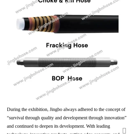
During the exhibition, Jingbo always adhered to the concept of
“survival through quality and development through innovation”
and continued to deepen its development. With leading