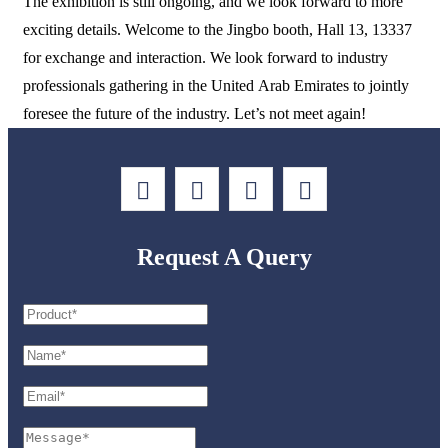
The exhibition is still ongoing, and we look forward to more
exciting details. Welcome to the Jingbo booth, Hall 13, 13337
for exchange and interaction. We look forward to industry
professionals gathering in the United Arab Emirates to jointly
foresee the future of the industry. Let’s not meet again!
Request A Query