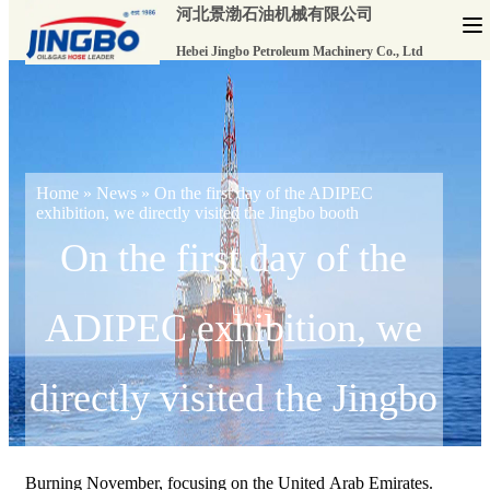
河北景渤石油机械有限公司
Hebei Jingbo Petroleum Machinery Co., Ltd
Home
»
News
»
On the first day of the ADIPEC
exhibition, we directly visited the Jingbo booth
On the first day of the
ADIPEC exhibition, we
directly visited the Jingbo
booth
Burning November, focusing on the United Arab Emirates.