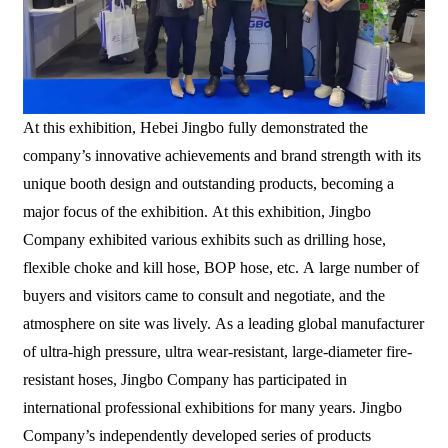
At this exhibition, Hebei Jingbo fully demonstrated the
company’s innovative achievements and brand strength with its
unique booth design and outstanding products, becoming a
major focus of the exhibition. At this exhibition, Jingbo
Company exhibited various exhibits such as drilling hose,
flexible choke and kill hose, BOP hose, etc. A large number of
buyers and visitors came to consult and negotiate, and the
atmosphere on site was lively. As a leading global manufacturer
of ultra-high pressure, ultra wear-resistant, large-diameter fire-
resistant hoses, Jingbo Company has participated in
international professional exhibitions for many years. Jingbo
Company’s independently developed series of products