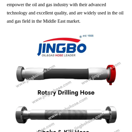
empower the oil and gas industry with their advanced
technology and excellent quality, and are widely used in the oil
and gas field in the Middle East market.