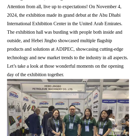
Attention from all, live up to expectations! On November 4,
2024, the exhibition made its grand debut at the Abu Dhabi
International Exhibition Center in the United Arab Emirates.
The exhibition hall was bustling with people both inside and
outside, and Hebei Jingbo showcased multiple flagship
products and solutions at ADIPEC, showcasing cutting-edge
technology and new market trends to the industry in all aspects.
Let’s take a look at those wonderful moments on the opening
day of the exhibition together.